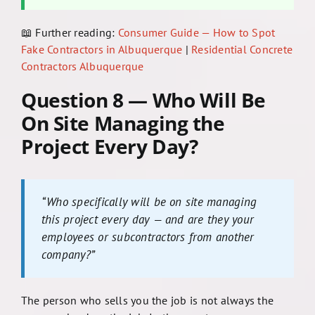
📖 Further reading:
Consumer Guide — How to Spot
Fake Contractors in Albuquerque
|
Residential Concrete
Contractors Albuquerque
Question 8 — Who Will Be
On Site Managing the
Project Every Day?
“Who specifically will be on site managing
this project every day — and are they your
employees or subcontractors from another
company?”
The person who sells you the job is not always the