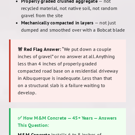
Properly graded crushed aggregate
— not
recycled material, not native soil, not random
gravel from the site
Mechanically compacted in layers
— not just
dumped and smoothed over with a Bobcat blade
🚨 Red Flag Answer:
“We put down a couple
inches of gravel” or no answer at all. Anything
less than 4 inches of properly graded
compacted road base on a residential driveway
in Albuquerque is inadequate. Less than that
on a structural slab is a failure waiting to
develop.
✅ How M&M Concrete — 45+ Years — Answers
This Question:
M&M Concrete
installs 6 to 8 inches of