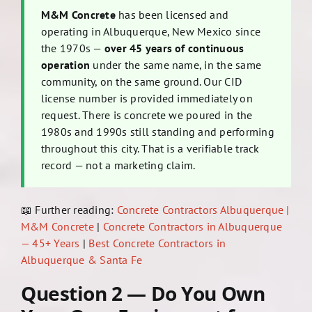
M&M Concrete
has been licensed and
operating in Albuquerque, New Mexico since
the 1970s —
over 45 years of continuous
operation
under the same name, in the same
community, on the same ground. Our CID
license number is provided immediately on
request. There is concrete we poured in the
1980s and 1990s still standing and performing
throughout this city. That is a verifiable track
record — not a marketing claim.
📖 Further reading:
Concrete Contractors Albuquerque |
M&M Concrete
|
Concrete Contractors in Albuquerque
— 45+ Years
|
Best Concrete Contractors in
Albuquerque & Santa Fe
Question 2 — Do You Own