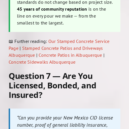
standards do not change based on project size.
45 years of community reputation
is on the
line on every pour we make — from the
smallest to the largest.
📖 Further reading:
Our Stamped Concrete Service
Page
|
Stamped Concrete Patios and Driveways
Albuquerque
|
Concrete Patios in Albuquerque
|
Concrete Sidewalks Albuquerque
Question 7 — Are You
Licensed, Bonded, and
Insured?
“Can you provide your New Mexico CID license
number, proof of general liability insurance,