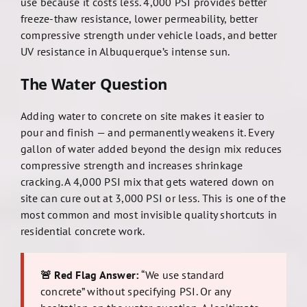
use because it costs less. 4,000 PSI provides better
freeze-thaw resistance, lower permeability, better
compressive strength under vehicle loads, and better
UV resistance in Albuquerque’s intense sun.
The Water Question
Adding water to concrete on site makes it easier to
pour and finish — and permanently weakens it. Every
gallon of water added beyond the design mix reduces
compressive strength and increases shrinkage
cracking. A 4,000 PSI mix that gets watered down on
site can cure out at 3,000 PSI or less. This is one of the
most common and most invisible quality shortcuts in
residential concrete work.
🚨 Red Flag Answer:
“We use standard
concrete” without specifying PSI. Or any