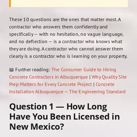
These 10 questions are the ones that matter most. A
contractor who answers them confidently and
specifically — with no hesitation, no vague language,
and no deflection — is a contractor who knows what
they are doing. A contractor who cannot answer them
clearly is a contractor who is learning on your property.
📖 Further reading:
The Consumer Guide to Hiring
Concrete Contractors in Albuquerque
|
Why Quality Site
Prep Matters for Every Concrete Project
|
Concrete
Installation Albuquerque — The Engineering Standard
Question 1 — How Long
Have You Been Licensed in
New Mexico?