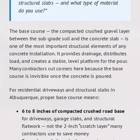
structural slabs — and what type of material
do you use?”
The base course — the compacted crushed gravel layer
between the sub-grade soil and the concrete slab — is
one of the most important structural elements of any
concrete installation. It provides drainage, distributes
load, and creates a stable, level platform for the pour.
Many contractors cut corners here because the base
course is invisible once the concrete is poured.
For residential driveways and structural slabs in
Albuquerque, proper base course means:
6 to 8 inches of compacted crushed road base
for driveways, garage slabs, and structural
flatwork — not the 2-inch “scratch layer” many
contractors use to save money