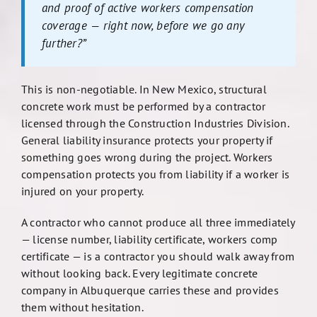
and proof of active workers compensation
coverage — right now, before we go any
further?”
This is non-negotiable. In New Mexico, structural
concrete work must be performed by a contractor
licensed through the Construction Industries Division.
General liability insurance protects your property if
something goes wrong during the project. Workers
compensation protects you from liability if a worker is
injured on your property.
A contractor who cannot produce all three immediately
— license number, liability certificate, workers comp
certificate — is a contractor you should walk away from
without looking back. Every legitimate concrete
company in Albuquerque carries these and provides
them without hesitation.