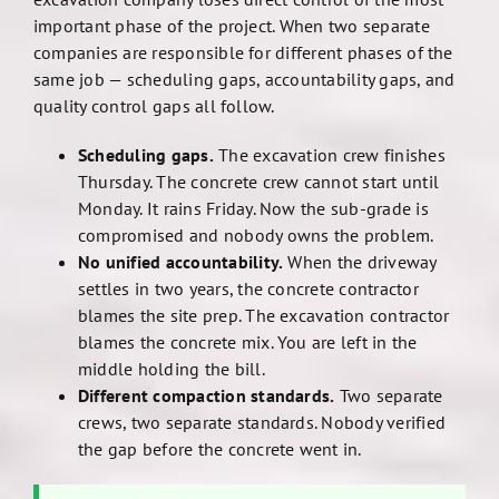
important phase of the project. When two separate
companies are responsible for different phases of the
same job — scheduling gaps, accountability gaps, and
quality control gaps all follow.
Scheduling gaps.
The excavation crew finishes
Thursday. The concrete crew cannot start until
Monday. It rains Friday. Now the sub-grade is
compromised and nobody owns the problem.
No unified accountability.
When the driveway
settles in two years, the concrete contractor
blames the site prep. The excavation contractor
blames the concrete mix. You are left in the
middle holding the bill.
Different compaction standards.
Two separate
crews, two separate standards. Nobody verified
the gap before the concrete went in.