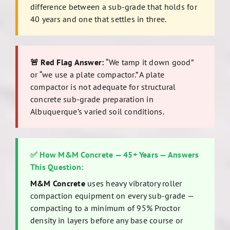
difference between a sub-grade that holds for
40 years and one that settles in three.
🚨 Red Flag Answer:
“We tamp it down good”
or “we use a plate compactor.” A plate
compactor is not adequate for structural
concrete sub-grade preparation in
Albuquerque’s varied soil conditions.
✅ How M&M Concrete — 45+ Years — Answers
This Question:
M&M Concrete
uses heavy vibratory roller
compaction equipment on every sub-grade —
compacting to a minimum of 95% Proctor
density in layers before any base course or