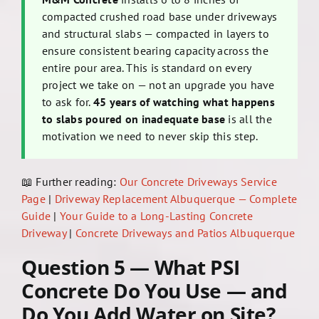
compacted crushed road base under driveways
and structural slabs — compacted in layers to
ensure consistent bearing capacity across the
entire pour area. This is standard on every
project we take on — not an upgrade you have
to ask for.
45 years of watching what happens
to slabs poured on inadequate base
is all the
motivation we need to never skip this step.
📖 Further reading:
Our Concrete Driveways Service
Page
|
Driveway Replacement Albuquerque — Complete
Guide
|
Your Guide to a Long-Lasting Concrete
Driveway
|
Concrete Driveways and Patios Albuquerque
Question 5 — What PSI
Concrete Do You Use — and
Do You Add Water on Site?