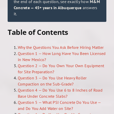
the end of each question, see exactly how
M&M
Concrete — 45+ years in Albuquerque
answers
it.
Table of Contents
Why the Questions You Ask Before Hiring Matter
Question 1 — How Long Have You Been Licensed
in New Mexico?
Question 2 — Do You Own Your Own Equipment
for Site Preparation?
Question 3 — Do You Use Heavy Roller
Compaction on the Sub-Grade?
Question 4 — Do You Use 6 to 8 Inches of Road
Base Under Concrete Slabs?
Question 5 — What PSI Concrete Do You Use —
and Do You Add Water on Site?