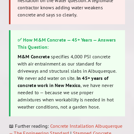
hesitation on the water question. A legitimate
contractor knows adding water weakens
concrete and says so clearly.
✅ How M&M Concrete — 45+ Years — Answers
This Question:
M&M Concrete
specifies 4,000 PSI concrete
with air entrainment as our standard for
driveways and structural slabs in Albuquerque.
We never add water on site.
In 45+ years of
concrete work in New Mexico
, we have never
needed to — because we use proper
admixtures when workability is needed in hot
weather conditions, not a garden hose.
📖 Further reading:
Concrete Installation Albuquerque
— The Engineering Standard
|
Stamped Concrete