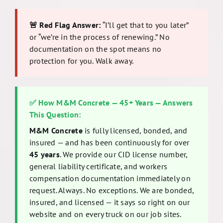
🚨 Red Flag Answer:
“I’ll get that to you later”
or “we’re in the process of renewing.” No
documentation on the spot means no
protection for you. Walk away.
✅ How M&M Concrete — 45+ Years — Answers
This Question:
M&M Concrete
is fully licensed, bonded, and
insured — and has been continuously for over
45 years
. We provide our CID license number,
general liability certificate, and workers
compensation documentation immediately on
request. Always. No exceptions. We are bonded,
insured, and licensed — it says so right on our
website and on every truck on our job sites.