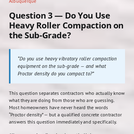
Albuquerque
Question 3 — Do You Use
Heavy Roller Compaction on
the Sub-Grade?
“Do you use heavy vibratory roller compaction
equipment on the sub-grade — and what
Proctor density do you compact to?”
This question separates contractors who actually know
what they are doing from those who are guessing.
Most homeowners have never heard the words
“Proctor density” — but a qualified concrete contractor
answers this question immediately and specifically.