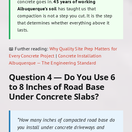
concrete goes in.
45 years of working
Albuquerque’s soil
has taught us that
compaction is not a step you cut. It is the step
that determines whether everything above it
lasts.
📖 Further reading:
Why Quality Site Prep Matters for
Every Concrete Project
|
Concrete Installation
Albuquerque — The Engineering Standard
Question 4 — Do You Use 6
to 8 Inches of Road Base
Under Concrete Slabs?
“How many inches of compacted road base do
you install under concrete driveways and