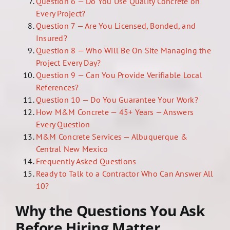
Question 6 — Do You Use Quality Concrete on
Every Project?
Question 7 — Are You Licensed, Bonded, and
Insured?
Question 8 — Who Will Be On Site Managing the
Project Every Day?
Question 9 — Can You Provide Verifiable Local
References?
Question 10 — Do You Guarantee Your Work?
How M&M Concrete — 45+ Years — Answers
Every Question
M&M Concrete Services — Albuquerque &
Central New Mexico
Frequently Asked Questions
Ready to Talk to a Contractor Who Can Answer All
10?
Why the Questions You Ask
Before Hiring Matter