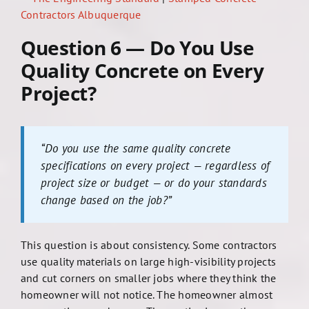
Contractors Albuquerque
Question 6 — Do You Use
Quality Concrete on Every
Project?
“Do you use the same quality concrete
specifications on every project — regardless of
project size or budget — or do your standards
change based on the job?”
This question is about consistency. Some contractors
use quality materials on large high-visibility projects
and cut corners on smaller jobs where they think the
homeowner will not notice. The homeowner almost