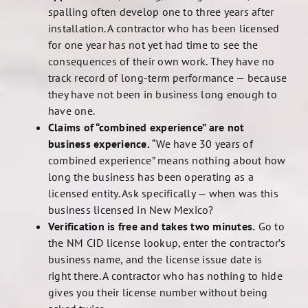
spalling often develop one to three years after
installation. A contractor who has been licensed
for one year has not yet had time to see the
consequences of their own work. They have no
track record of long-term performance — because
they have not been in business long enough to
have one.
Claims of “combined experience” are not
business experience.
“We have 30 years of
combined experience” means nothing about how
long the business has been operating as a
licensed entity. Ask specifically — when was this
business licensed in New Mexico?
Verification is free and takes two minutes.
Go to
the NM CID license lookup, enter the contractor’s
business name, and the license issue date is
right there. A contractor who has nothing to hide
gives you their license number without being