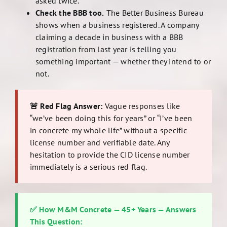
asked twice.
Check the BBB too.
The Better Business Bureau
shows when a business registered. A company
claiming a decade in business with a BBB
registration from last year is telling you
something important — whether they intend to or
not.
🚨 Red Flag Answer:
Vague responses like
“we’ve been doing this for years” or “I’ve been
in concrete my whole life” without a specific
license number and verifiable date. Any
hesitation to provide the CID license number
immediately is a serious red flag.
✅ How M&M Concrete — 45+ Years — Answers
This Question: