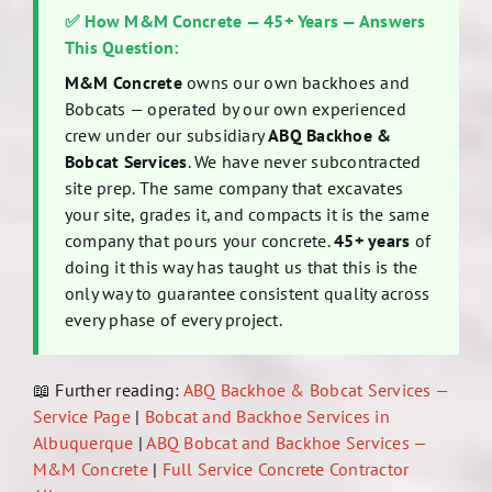
✅ How M&M Concrete — 45+ Years — Answers
This Question:
M&M Concrete
owns our own backhoes and
Bobcats — operated by our own experienced
crew under our subsidiary
ABQ Backhoe &
Bobcat Services
. We have never subcontracted
site prep. The same company that excavates
your site, grades it, and compacts it is the same
company that pours your concrete.
45+ years
of
doing it this way has taught us that this is the
only way to guarantee consistent quality across
every phase of every project.
📖 Further reading:
ABQ Backhoe & Bobcat Services —
Service Page
|
Bobcat and Backhoe Services in
Albuquerque
|
ABQ Bobcat and Backhoe Services —
M&M Concrete
|
Full Service Concrete Contractor