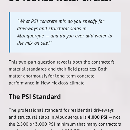
“What PSI concrete mix do you specify for
driveways and structural slabs in
Albuquerque — and do you ever add water to
the mix on site?”
This two-part question reveals both the contractor’s
material standards and their field practices. Both
matter enormously for long-term concrete
performance in New Mexico’s climate.
The PSI Standard
The professional standard for residential driveways
and structural slabs in Albuquerque is
4,000 PSI
— not
the 2,500 or 3,000 PSI minimum that many contractors