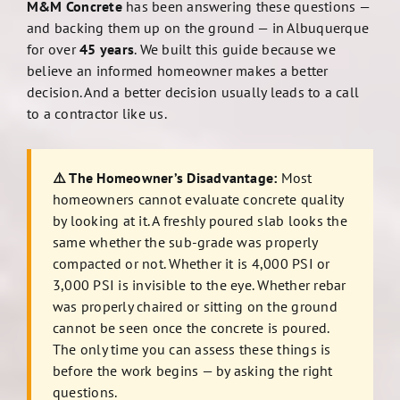
M&M Concrete
has been answering these questions —
and backing them up on the ground — in Albuquerque
for over
45 years
. We built this guide because we
believe an informed homeowner makes a better
decision. And a better decision usually leads to a call
to a contractor like us.
⚠️ The Homeowner’s Disadvantage:
Most
homeowners cannot evaluate concrete quality
by looking at it. A freshly poured slab looks the
same whether the sub-grade was properly
compacted or not. Whether it is 4,000 PSI or
3,000 PSI is invisible to the eye. Whether rebar
was properly chaired or sitting on the ground
cannot be seen once the concrete is poured.
The only time you can assess these things is
before the work begins — by asking the right
questions.