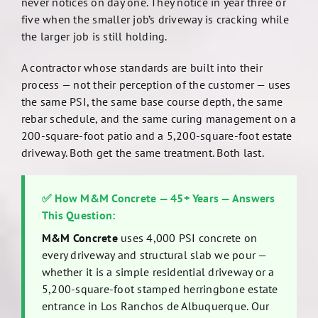
never notices on day one. They notice in year three or
five when the smaller job’s driveway is cracking while
the larger job is still holding.
A contractor whose standards are built into their
process — not their perception of the customer — uses
the same PSI, the same base course depth, the same
rebar schedule, and the same curing management on a
200-square-foot patio and a 5,200-square-foot estate
driveway. Both get the same treatment. Both last.
✅ How M&M Concrete — 45+ Years — Answers
This Question:
M&M Concrete
uses 4,000 PSI concrete on
every driveway and structural slab we pour —
whether it is a simple residential driveway or a
5,200-square-foot stamped herringbone estate
entrance in Los Ranchos de Albuquerque. Our