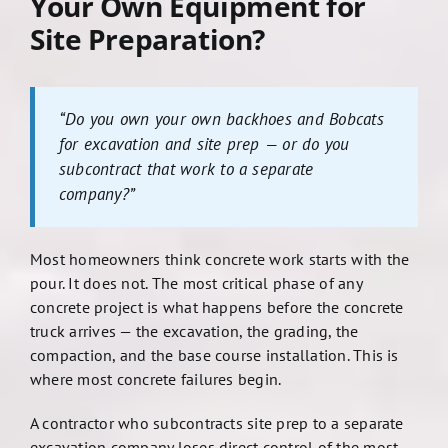
Your Own Equipment for
Site Preparation?
“Do you own your own backhoes and Bobcats
for excavation and site prep — or do you
subcontract that work to a separate
company?”
Most homeowners think concrete work starts with the
pour. It does not. The most critical phase of any
concrete project is what happens before the concrete
truck arrives — the excavation, the grading, the
compaction, and the base course installation. This is
where most concrete failures begin.
A contractor who subcontracts site prep to a separate
excavation company loses direct control of the most