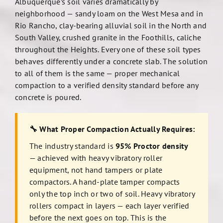
Albuquerque’s soil varies dramatically by
neighborhood — sandy loam on the West Mesa and in
Rio Rancho, clay-bearing alluvial soil in the North and
South Valley, crushed granite in the Foothills, caliche
throughout the Heights. Every one of these soil types
behaves differently under a concrete slab. The solution
to all of them is the same — proper mechanical
compaction to a verified density standard before any
concrete is poured.
🔧 What Proper Compaction Actually Requires:
The industry standard is
95% Proctor density
— achieved with heavy vibratory roller
equipment, not hand tampers or plate
compactors. A hand-plate tamper compacts
only the top inch or two of soil. Heavy vibratory
rollers compact in layers — each layer verified
before the next goes on top. This is the