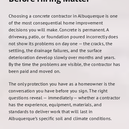
Choosing a concrete contractor in Albuquerque is one
of the most consequential home improvement
decisions you will make. Concrete is permanent. A
driveway, patio, or foundation poured incorrectly does
not show its problems on day one — the cracks, the
settling, the drainage failures, and the surface
deterioration develop slowly over months and years.
By the time the problems are visible, the contractor has
been paid and moved on.
The only protection you have as a homeowner is the
conversation you have before you sign. The right
questions reveal — immediately — whether a contractor
has the experience, equipment, materials, and
standards to deliver work that will last in
Albuquerque’s specific soil and climate conditions.