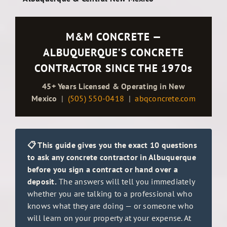
M&M CONCRETE —
ALBUQUERQUE’S CONCRETE
CONTRACTOR SINCE THE 1970s
45+ Years Licensed & Operating in New
Mexico
|
(505) 550-0418
|
abqconcrete.com
📋 This guide gives you the exact 10 questions
to ask any concrete contractor in Albuquerque
before you sign a contract or hand over a
deposit.
The answers will tell you immediately
whether you are talking to a professional who
knows what they are doing — or someone who
will learn on your property at your expense. At