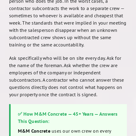
person who does the job. In the worst cases, a
contractor subcontracts the work to a separate crew —
sometimes to whoever is available and cheapest that
week. The standards that were implied in your meeting
with the salesperson disappear when an unknown
subcontracted crew shows up without the same
training or the same accountability.
Ask specifically who will be on site every day. Ask for
the name of the foreman. Ask whether the crew are
employees of the company or independent
subcontractors. A contractor who cannot answer these
questions directly does not control what happens on
your property once the contract is signed.
✅ How M&M Concrete — 45+ Years — Answers
This Question:
M&M Concrete
uses our own crew on every