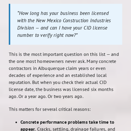
“How long has your business been licensed
with the New Mexico Construction Industries
Division — and can I have your CID license
number to verify right now?”
This is the most important question on this list — and
the one most homeowners never ask. Many concrete
contractors in Albuquerque claim years or even
decades of experience and an established local
reputation. But when you check their actual CID
license date, the business was licensed six months
ago. Or a year ago. Or two years ago.
This matters for several critical reasons:
Concrete performance problems take time to
appear.
Cracks, settling, drainage failures, and