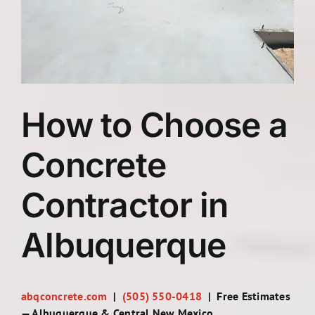
Contact
How to Choose a
Concrete
Contractor in
Albuquerque
abqconcrete.com
|
(505) 550-0418
| Free Estimates
— Albuquerque & Central New Mexico