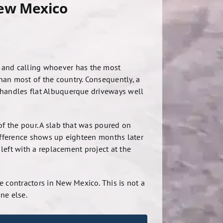
New Mexico
e and calling whoever has the most
han most of the country. Consequently, a
 handles flat Albuquerque driveways well
of the pour. A slab that was poured on
difference shows up eighteen months later
 left with a replacement project at the
 contractors in New Mexico. This is not a
ne else.