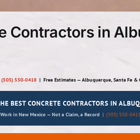
e Contractors in Al
|
(505) 550-0418
| Free Estimates — Albuquerque, Santa Fe &
HE BEST CONCRETE CONTRACTORS IN ALBUQ
 Work in New Mexico — Not a Claim, a Record
|
(505) 550-041