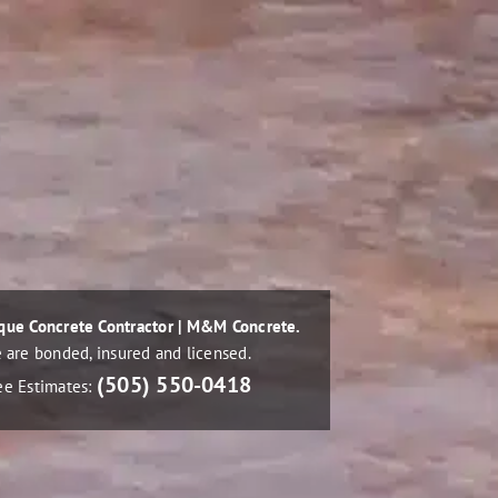
que Concrete Contractor | M&M Concrete.
 are bonded, insured and licensed.
(505) 550-0418
ee Estimates: