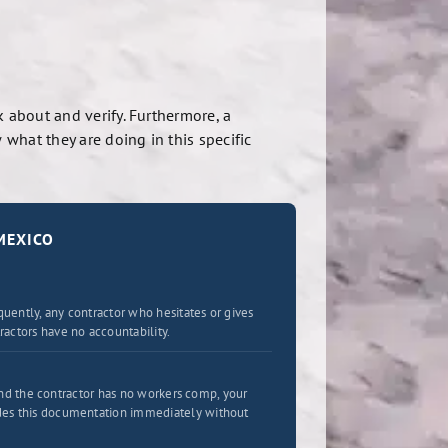
 about and verify. Furthermore, a
what they are doing in this specific
MEXICO
uently, any contractor who hesitates or gives
actors have no accountability.
 and the contractor has no workers comp, your
ides this documentation immediately without