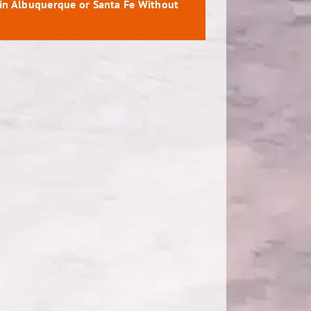
 in Albuquerque or Santa Fe Without