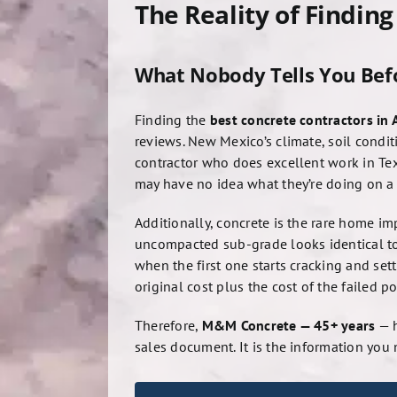
The Reality of Findin
What Nobody Tells You Befo
Finding the
best concrete contractors in
reviews. New Mexico’s climate, soil condi
contractor who does excellent work in Tex
may have no idea what they’re doing on a 
Additionally, concrete is the rare home im
uncompacted sub-grade looks identical to 
when the first one starts cracking and set
original cost plus the cost of the failed po
Therefore,
M&M Concrete — 45+ years
— h
sales document. It is the information you