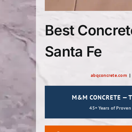
Best Concret
Santa Fe
abqconcrete.com
M&M CONCRETE — T
45+ Years of Proven