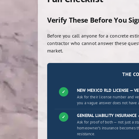
Verify These Before You Si
Before you call anyone for a concrete esti
contractor who cannot answer these questi
market.
THE C
NEW MEXICO RLD LICENSE — VE
✓
Ask for their license number and v
you a vague answer does not have a
GENERAL LIABILITY INSURANC
✓
Ask for proof of both — not just a 
homeowner’s insurance becomes the 
resistance.