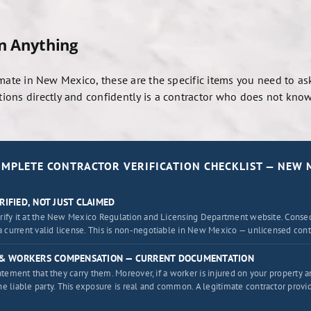
gn Anything
mate in New Mexico, these are the specific items you need to ask
ons directly and confidently is a contractor who does not know 
OMPLETE CONTRACTOR VERIFICATION CHECKLIST — NEW 
RIFIED, NOT JUST CLAIMED
erify it at the New Mexico Regulation and Licensing Department website. Conseq
 current valid license. This is non-negotiable in New Mexico — unlicensed contr
E & WORKERS COMPENSATION — CURRENT DOCUMENTATION
statement that they carry them. Moreover, if a worker is injured on your property
liable party. This exposure is real and common. A legitimate contractor prov