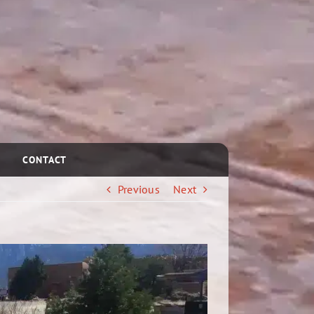
CONTACT
Previous
Next