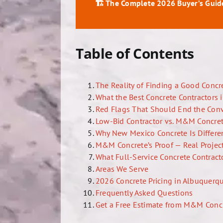
🏗️ The Complete 2026 Buyer’s Guid
Table of Contents
The Reality of Finding a Good Concr
What the Best Concrete Contractors 
Red Flags That Should End the Con
Low-Bid Contractor vs. M&M Concret
Why New Mexico Concrete Is Differen
M&M Concrete’s Proof — Real Project
What Full-Service Concrete Contract
Areas We Serve
2026 Concrete Pricing in Albuquerq
Frequently Asked Questions
Get a Free Estimate from M&M Conc