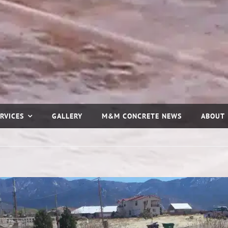
RVICES
GALLERY
M&M CONCRETE NEWS
ABOUT