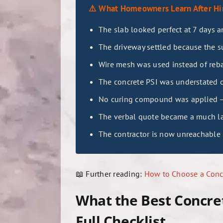
⚠️ What Homeowners Learn After Hir
The slab looked perfect at 7 days 
The driveway settled because the 
Wire mesh was used instead of rebar
The concrete PSI was understated o
No curing compound was applied — t
The verbal quote became a much l
The contractor is now unreachable 
📖 Further reading:
How to Choose a Concr
What the Best Concre
Full Checklist