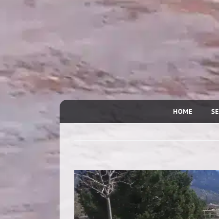
HOME
SE
View
Larger
Image