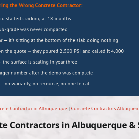
ing the Wrong Concrete Contractor:
and started cracking at 18 months
sub-grade was never compacted
 — it’s sitting at the bottom of the slab doing nothing
n the quote — they poured 2,500 PSI and called it 4,000
he surface is scaling in year three
arger number after the demo was complete
— no warranty, no recourse, no one to call
ete Contractor in Albuquerque
|
Concrete Contractors Albuque
te Contractors in Albuquerque &