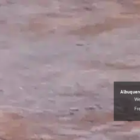
Albuquer
We
Fr