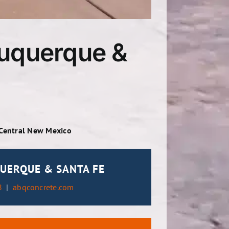
buquerque &
 Central New Mexico
UERQUE & SANTA FE
8
|
abqconcrete.com