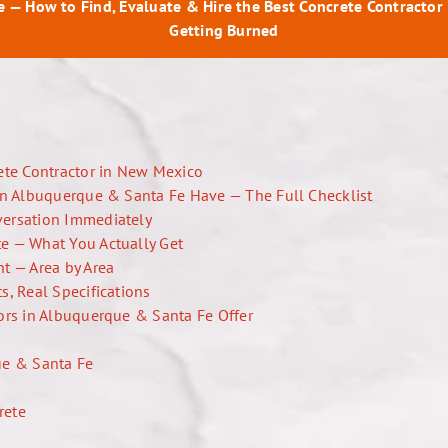
e — How to Find, Evaluate & Hire the Best Concrete Contractor
Getting Burned
ete Contractor in New Mexico
in Albuquerque & Santa Fe Have — The Full Checklist
versation Immediately
e — What You Actually Get
t — Area by Area
s, Real Specifications
ors in Albuquerque & Santa Fe Offer
ue & Santa Fe
rete