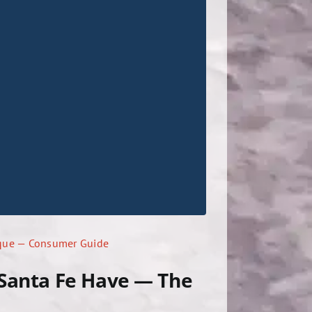
rque — Consumer Guide
 Santa Fe Have — The