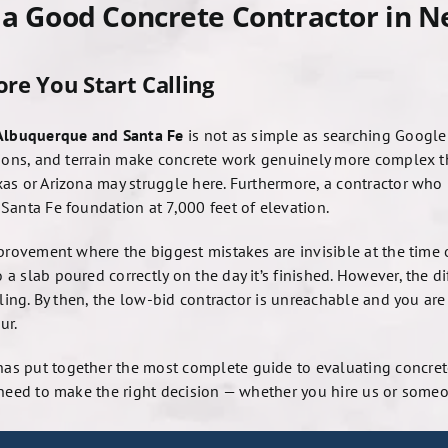
g a Good Concrete Contractor in 
re You Start Calling
 Albuquerque and Santa Fe
is not as simple as searching Googl
tions, and terrain make concrete work genuinely more complex t
as or Arizona may struggle here. Furthermore, a contractor who
Santa Fe foundation at 7,000 feet of elevation.
provement where the biggest mistakes are invisible at the time 
a slab poured correctly on the day it’s finished. However, the 
tling. By then, the low-bid contractor is unreachable and you are
ur.
as put together the most complete guide to evaluating concrete
 need to make the right decision — whether you hire us or someo