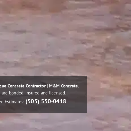
que Concrete Contractor | M&M Concrete.
 are bonded, insured and licensed.
(505) 550-0418
ee Estimates: