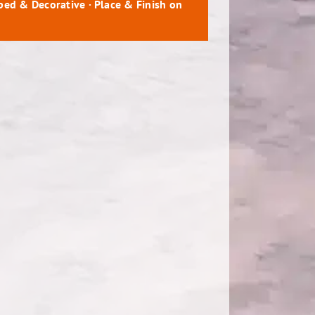
mped & Decorative · Place & Finish on