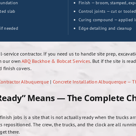
foundation
Finish — broom, stamped, exp
ted slab
Control joints — cut or tooled
Curing compound — applied im
 if needed
Edge detailing and cleanup
ll-service contractor. If you need us to handle site prep, excav
gh our own
ABQ Backhoe & Bobcat Services
. But if the site is r
 finish covers.
 Contractor Albuquerque
|
Concrete Installation Albuquerque — 
 Ready” Means — The Complete Ch
sh jobs is a site that is not actually ready when the trucks a
 repositioned. The crew, the trucks, and the clock are all runni
get there.