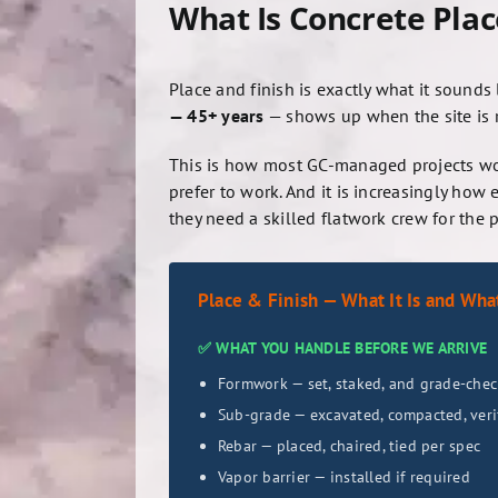
What Is Concrete Plac
Place and finish is exactly what it sounds
— 45+ years
— shows up when the site is rea
This is how most GC-managed projects wor
prefer to work. And it is increasingly 
they need a skilled flatwork crew for the 
Place & Finish — What It Is and What 
✅ WHAT YOU HANDLE BEFORE WE ARRIVE
Formwork — set, staked, and grade-che
Sub-grade — excavated, compacted, veri
Rebar — placed, chaired, tied per spec
Vapor barrier — installed if required