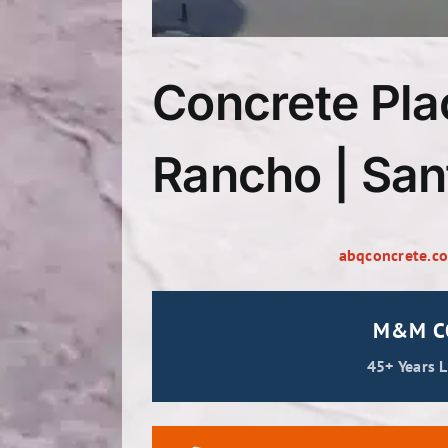
Concrete Pla
Rancho | San
abqconcrete.c
M&M CO
45+ Years 