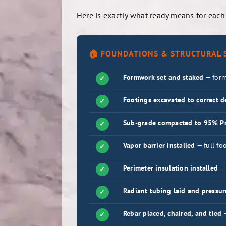
Here is exactly what ready means for each
🏠 FOUNDATIONS & STRUCTURAL S
Formwork set and staked
— form
✓
Footings excavated to correct 
✓
Sub-grade compacted to 95% Pr
✓
Vapor barrier installed
— full fo
✓
Perimeter insulation installed
— 
✓
Radiant tubing laid and pressur
✓
Rebar placed, chaired, and tied
—
✓