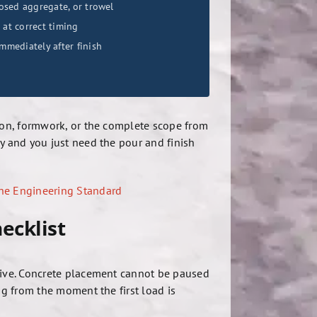
osed aggregate, or trowel
 at correct timing
mediately after finish
ation, formwork, or the complete scope from
eady and you just need the pour and finish
The Engineering Standard
ecklist
rrive. Concrete placement cannot be paused
ng from the moment the first load is