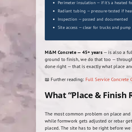
Perimeter insulation — if it’s a heated 
Radiant tubing — pressure-tested if hea
Inspection — passed and documented
Site access — clear for trucks and pump
M&M Concrete — 45+ years
— is also a fu
ground to finish, we do that too — throu
done right — that is exactly what place and
📖 Further reading:
Full Service Concrete
What “Place & Finish
The most common problem on place and fini
while formwork gets adjusted or rebar gets
placed. The site has to be right before we 