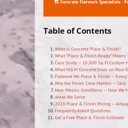
🏗️ Concrete Flatwork Specialists · 
Table of Contents
What Is Concrete Place & Finish?
What “Place & Finish Ready” Means 
Case Study — 10,000 Sq Ft Custom 
What M&M Concrete Does on Pour 
Flatwork We Place & Finish — Every 
Why the Finish Crew Matters — Skil
New Mexico Conditions — How We 
Areas We Serve
2026 Place & Finish Pricing — Albu
Frequently Asked Questions
Get a Free Place & Finish Estimate