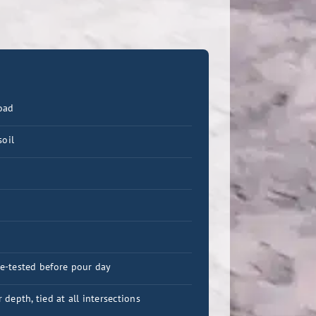
oad
soil
re-tested before pour day
depth, tied at all intersections