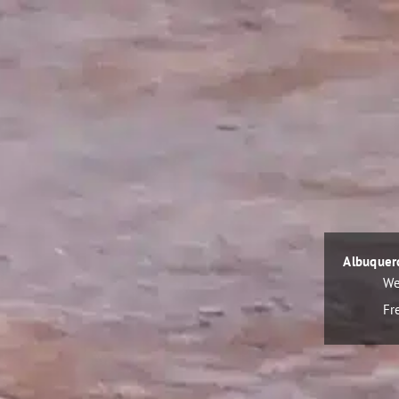
Albuquer
We
Fr