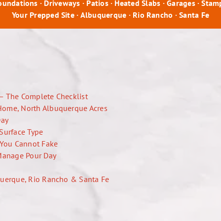
Foundations · Driveways · Patios · Heated Slabs · Garages · Sta
Your Prepped Site · Albuquerque · Rio Rancho · Santa Fe
— The Complete Checklist
Home, North Albuquerque Acres
Day
Surface Type
l You Cannot Fake
Manage Pour Day
querque, Rio Rancho & Santa Fe