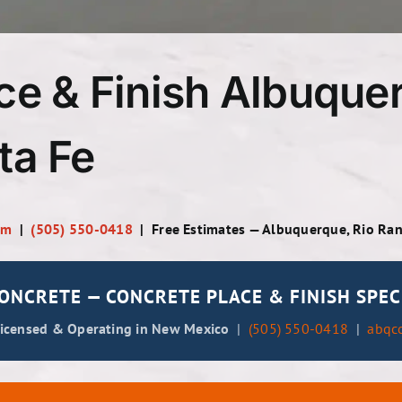
ce & Finish Albuquer
ta Fe
om
|
(505) 550-0418
| Free Estimates — Albuquerque, Rio Ra
NCRETE — CONCRETE PLACE & FINISH SPEC
Licensed & Operating in New Mexico
|
(505) 550-0418
|
abqc