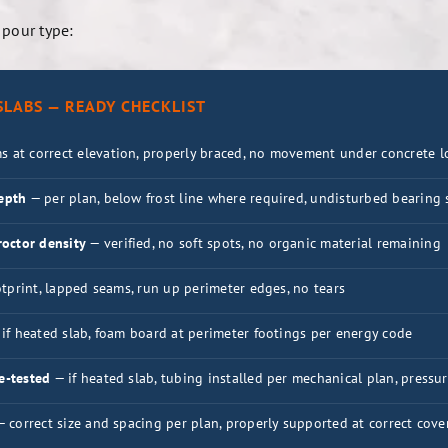
 pour type:
LABS — READY CHECKLIST
s at correct elevation, properly braced, no movement under concrete l
depth
— per plan, below frost line where required, undisturbed bearing 
octor density
— verified, no soft spots, no organic material remaining
otprint, lapped seams, run up perimeter edges, no tears
if heated slab, foam board at perimeter footings per energy code
e-tested
— if heated slab, tubing installed per mechanical plan, pressu
 correct size and spacing per plan, properly supported at correct cover 