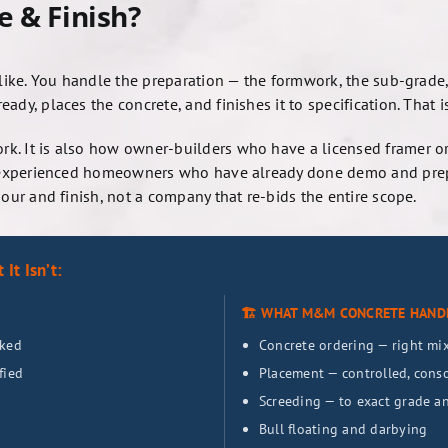
e & Finish?
 like. You handle the preparation — the formwork, the sub-grade,
dy, places the concrete, and finishes it to specification. That is 
k. It is also how owner-builders who have a licensed framer or
how experienced homeowners who have already done demo and pr
pour and finish, not a company that re-bids the entire scope.
It Isn’t:
🏗️ WHAT M&M CONCRETE HAND
cked
Concrete ordering — right mix,
fied
Placement — controlled, conso
Screeding — to exact grade a
Bull floating and darbying