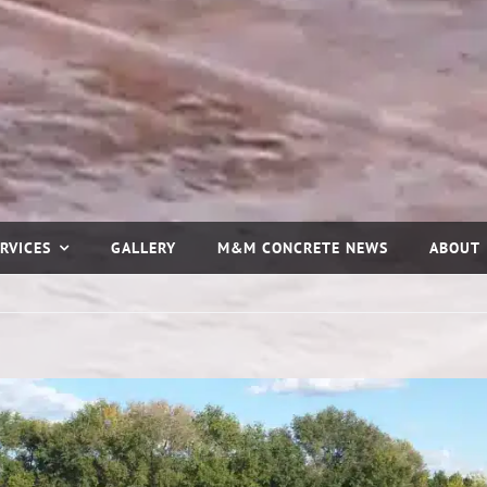
RVICES
GALLERY
M&M CONCRETE NEWS
ABOUT