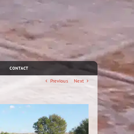
CONTACT
Previous
Next