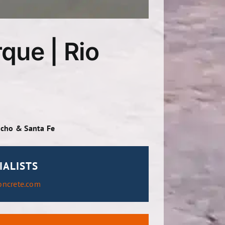
que | Rio
ncho & Santa Fe
IALISTS
oncrete.com