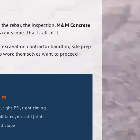
 the rebar, the inspection.
M&M Concrete
our scope. That is all of it.
 excavation contractor handling site prep
ep work themselves want to proceed —
LES
 right PSI, right timing
lidated, no cold joints
nd slope