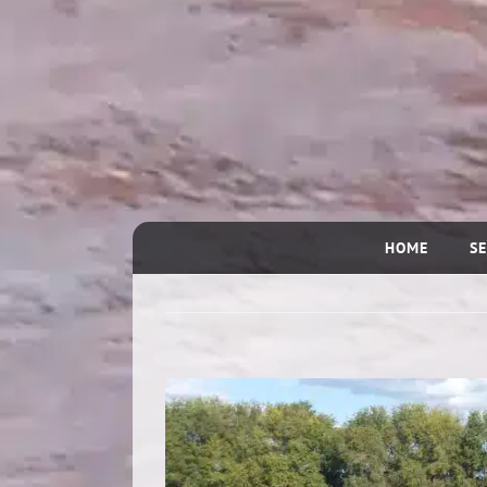
HOME
SE
View
Larger
Image